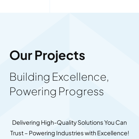
Our Projects
Building Excellence,
Powering Progress
Delivering High-Quality Solutions You Can
Trust – Powering Industries with Excellence!