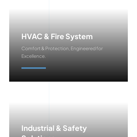
HVAC & Fire System
Comfort & Protection, Engineered for
Excellence.
Learn More
Industrial & Safety