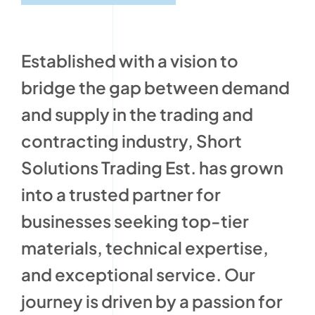
Established with a vision to
bridge the gap between demand
and supply in the trading and
contracting industry, Short
Solutions Trading Est. has grown
into a trusted partner for
businesses seeking top-tier
materials, technical expertise,
and exceptional service. Our
journey is driven by a passion for