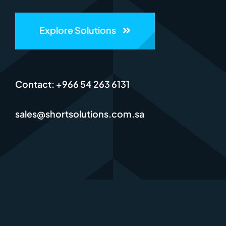
Explore Solutions
Contact: +966 54 263 6131
sales@shortsolutions.com.sa