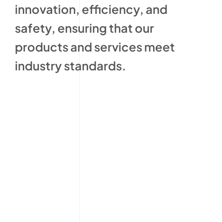
innovation, efficiency, and
safety, ensuring that our
products and services meet
industry standards.