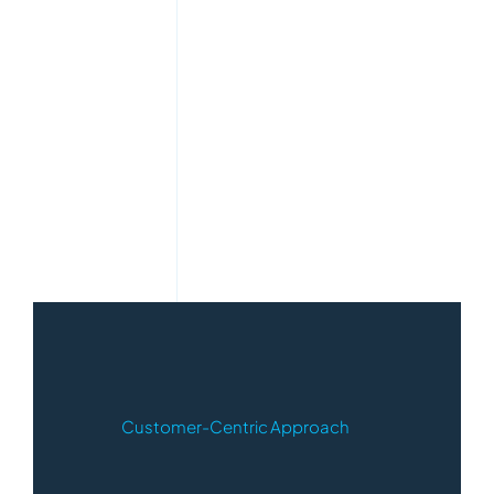
Customer-Centric Approach