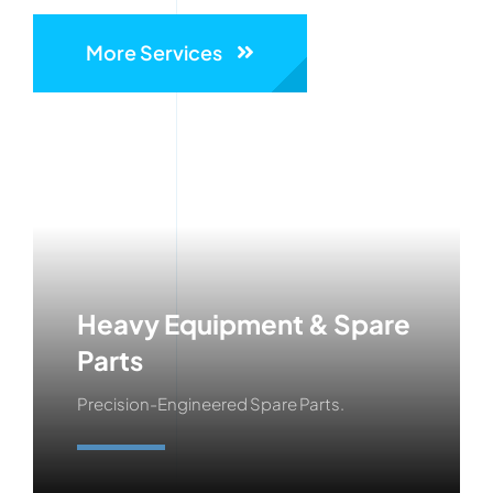
More Services
Heavy Equipment & Spare
Parts
Precision-Engineered Spare Parts.
Learn More