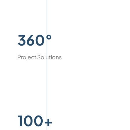
360°
Project Solutions
100+