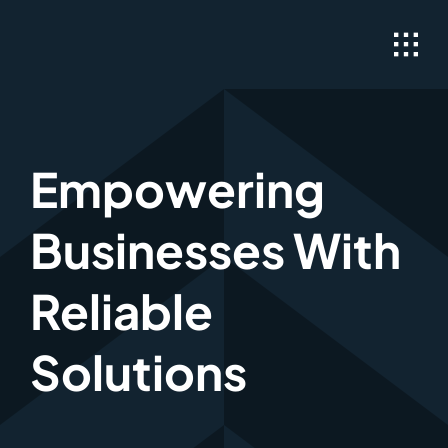
Skip
to
content
Empowering
Businesses With
Reliable
Solutions