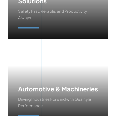
Solutions
Safety First, Reliable, and Productivity
Always.
Learn More
Automotive & Machineries
Driving Industries Forward with Quality &
Performance
Learn More