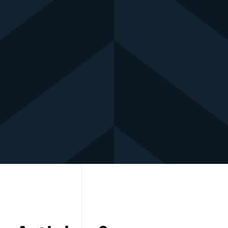
Contact: +966 54 263 6131
Mail Us : Sales Team