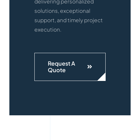
delivering personalized
solutions, exceptional
support, and timely project
execution.
Request A
Quote