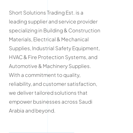
Short Solutions Trading Est. is a
leading supplier and service provider
specializing in Building & Construction
Materials, Electrical & Mechanical
Supplies, Industrial Safety Equipment,
HVAC & Fire Protection Systems, and
Automotive & Machinery Supplies.
With a commitment to quality,
reliability, and customer satisfaction,
we deliver tailored solutions that
empower businesses across Saudi
Arabia and beyond.