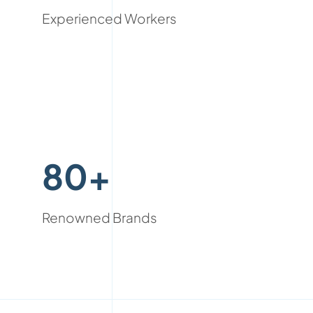
Experienced Workers
80+
Renowned Brands