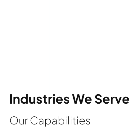
Industries We Serve
Our Capabilities