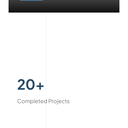
20+
Completed Projects