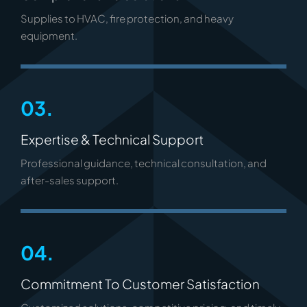
Supplies to HVAC, fire protection, and heavy
equipment.
03.
Expertise & Technical Support
Professional guidance, technical consultation, and
after-sales support.
04.
Commitment To Customer Satisfaction