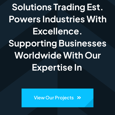
Solutions Trading Est.
Powers Industries With
Excellence.
Supporting Businesses
Worldwide With Our
Expertise In
View Our Projects