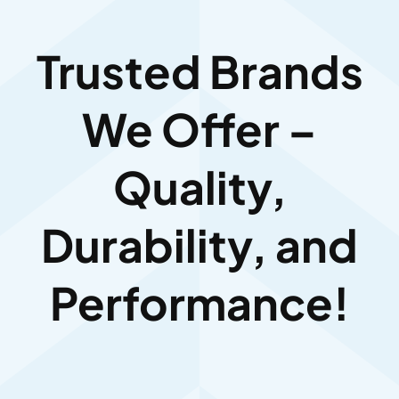
Trusted Brands
We Offer –
Quality,
Durability, and
Performance!