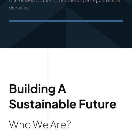
Customized solutions, competitive pricing, and timely
deliveries.
Building A
Sustainable Future
Who We Are?