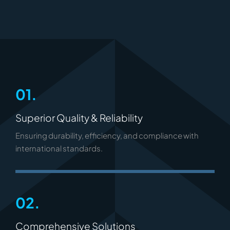
01.
Superior Quality & Reliability
Ensuring durability, efficiency, and compliance with
international standards.
02.
Comprehensive Solutions