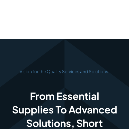
Vision for the Quality Services and Solutions.
From Essential
Supplies To Advanced
Solutions, Short