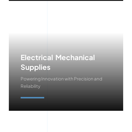
Electrical Mechanical
Supplies
Powering Innovation with Precision and
Reliability
Learn More