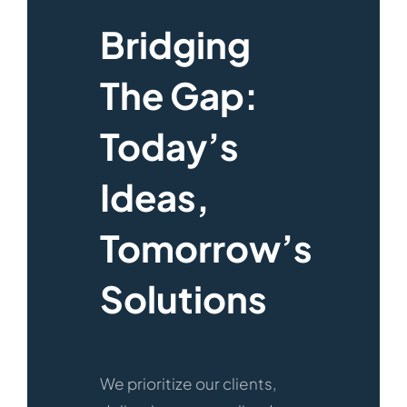
Bridging
The Gap:
Today’s
Ideas,
Tomorrow’s
Solutions
We prioritize our clients,